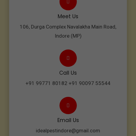
Meet Us
106, Durga Complex Navalakha Main Road,
Indore (MP)
Call Us
+91 99771 80182 +91 90097 55544
Email Us
idealpestindore@gmail.com