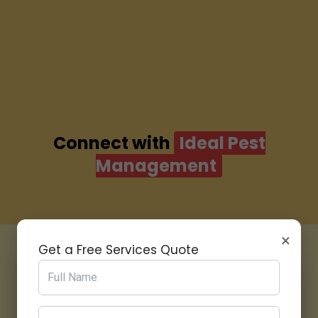
Connect with
Ideal Pest
Management
×
Get a Free Services Quote