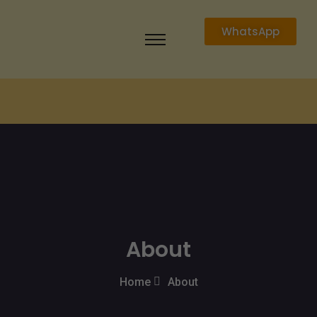
WhatsApp
About
Home
About