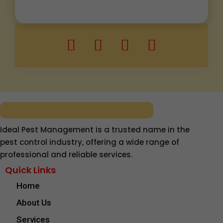
Ideal Pest Management is a trusted name in the
pest control industry, offering a wide range of
professional and reliable services.
Quick Links
Home
About Us
Services