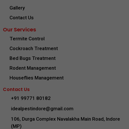
Gallery
Contact Us
Our Services
Termite Control
Cockroach Treatment
Bed Bugs Treatment
Rodent Management
Houseflies Management
Contact Us
+91 99771 80182
idealpestindore@gmail.com
106, Durga Complex Navalakha Main Road, Indore
(MP)