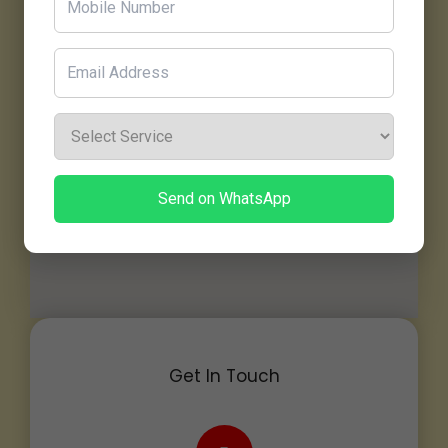
Send on WhatsApp
Get In Touch