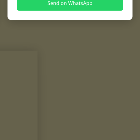
Send on WhatsApp