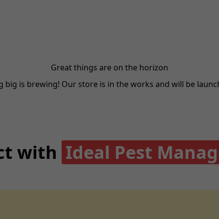
Great things are on the horizon
big is brewing! Our store is in the works and will be laun
t with
Ideal Pest Mana