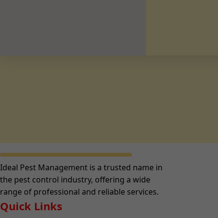
Ideal Pest Management is a trusted name in
the pest control industry, offering a wide
range of professional and reliable services.
Quick Links