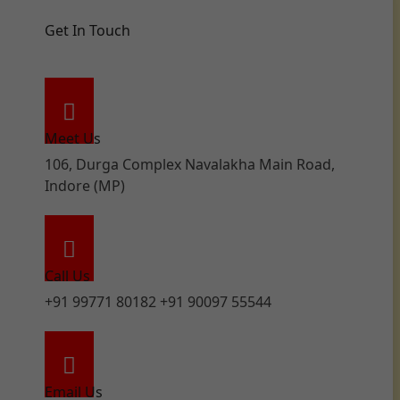
Get In Touch
Meet Us
106, Durga Complex Navalakha Main Road,
Indore (MP)
Call Us
+91 99771 80182 +91 90097 55544
Email Us