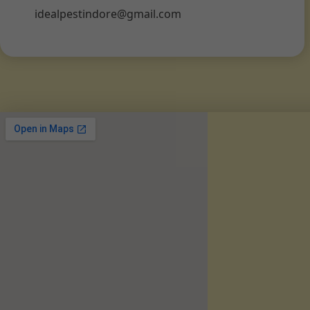
idealpestindore@gmail.com