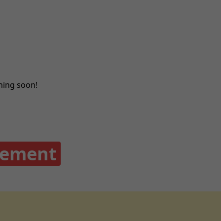
ching soon!
gement