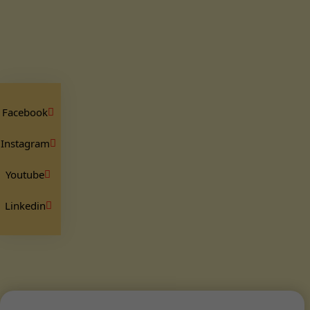
Facebook
Instagram
Youtube
Linkedin