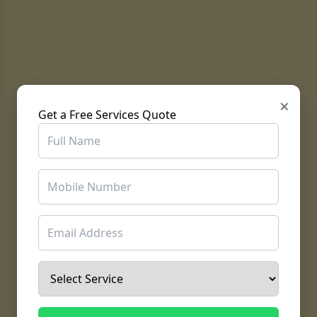
×
Get a Free Services Quote