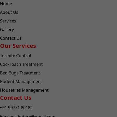
Home
About Us
Services
Gallery
Contact Us
Our Services
Termite Control
Cockroach Treatment
Bed Bugs Treatment
Rodent Management
Houseflies Management
Contact Us
+91 99771 80182
idealpestindore@gmail.com