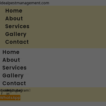
idealpestmanagement.com
Home
About
Services
Gallery
Contact
Home
About
Services
Gallery
Contact
ebook-
Linkedin-
Youtube
Instagram
f
in
WhatsApp